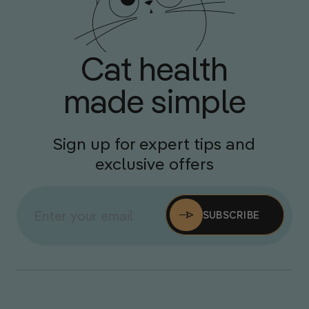
Cat health
made simple
Sign up for expert tips and
exclusive offers
SUBSCRIBE