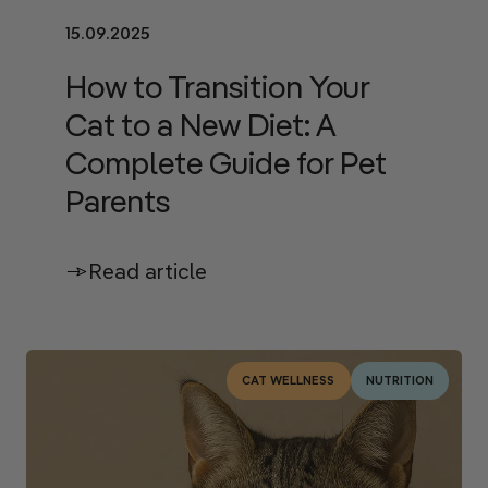
15.09.2025
How to Transition Your
Cat to a New Diet: A
Complete Guide for Pet
Parents
Read article
CAT WELLNESS
NUTRITION