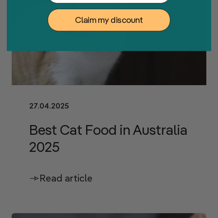
Claim my discount
27.04.2025
Best Cat Food in Australia
2025
Read article