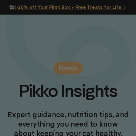
Skip to content
✨20% off Your First Box + Free Treats for Life
✨
News
Pikko
Insights
Expert guidance, nutrition tips, and
everything you need to know
about keeping your cat healthy.