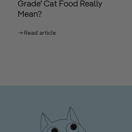
Grade’ Cat Food Really
Mean?
Read article