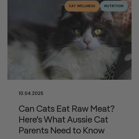
CAT WELLNESS
NUTRITION
10.04.2025
Can Cats Eat Raw Meat?
Here’s What Aussie Cat
Parents Need to Know