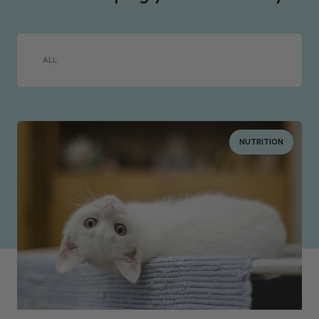
ALL
NUTRITION