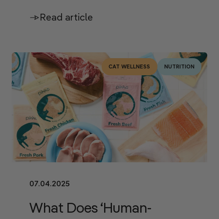
Read article
CAT WELLNESS
NUTRITION
07.04.2025
What Does ‘Human-