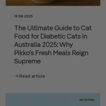
19.08.2025
The Ultimate Guide to Cat
Food for Diabetic Cats in
Australia 2025: Why
Pikko’s Fresh Meals Reign
Supreme
Read article
NUTRITION