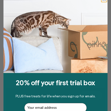
11.06.2025
Is Fresh Cat Food Worth
It? What Aussie Pet
Parents Should Know
Read article
20% off your first trial box
NUTRITION
PLUS free treats for life when you sign up for emails.
Your email address