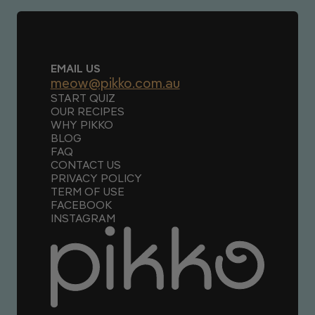
EMAIL US
meow@pikko.com.au
START QUIZ
OUR RECIPES
WHY PIKKO
BLOG
FAQ
CONTACT US
PRIVACY POLICY
TERM OF USE
FACEBOOK
INSTAGRAM